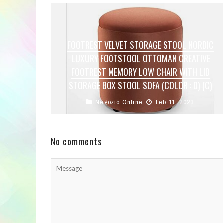
FOOTREST VELVET STORAGE STOOL NORDIC
LUXURY FOOTSTOOL OTTOMAN CREATIVE
FOOTREST MEMORY LOW CHAIR WITH LID
STORAGE BOX STOOL SOFA (COLOR : D) (C)
Negozio Online
Feb 11, 2023
The small stool can be used as an ottoman, a
coffee table at the top, a side table, a dressing ...
No comments