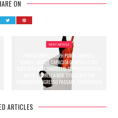
HARE ON
NEXT ARTICLE
PORTAOMBRELLI AGYH PORTA OMBRELLI
BIANCO, GRANDE CAPACITÀ DI METALLO DEL
SUPPORTO DELL’OMBRELLO, DOPPIO STRATO DI
BUSTA UMBRELLA BOX, UTILIZZATO FOR
CORRIDOIO D’INGRESSO PASSAGE, 25X20X60CM
ED ARTICLES