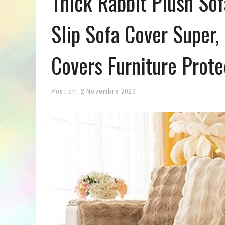
Thick Rabbit Plush So
Slip Sofa Cover Super,
Covers Furniture Prote
Post on:
2 Novembre 2023