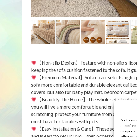
【Non-slip Design】Feature with non-slip silicone p
keeping the sofa cushion fastened to the sofa. It g
【Premium Material】Sofa cover selects high-qua
sofa more comfortable and durable.elegant quilted t
covers, but also for baby play mat, bedroom carpet
【Beautify The Home】The whole set of sofa cush
you will live a more comfortable and enjoyable lif
scratching, protect your furniture from daily wear 
Per fornir
must-have for families with pets.
alle infor
【Easy Installation & Care】These sectional sofa
comportame
and is easy to set up! No Other Accessories Needed
influire n