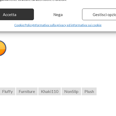
izes to choose from, suitable for all kinds of sofas.
Accetta
Nega
Gestisci opzi
a cushions.
Cookie Policy
Informativa sulla privacy ed informativa sui cookie
Fluffy
Furniture
Khaki110
NonSlip
Plush