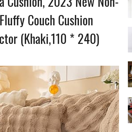
fa Cushion, 2023 New Non-
 Fluffy Couch Cushion
ctor (Khaki,110 * 240)