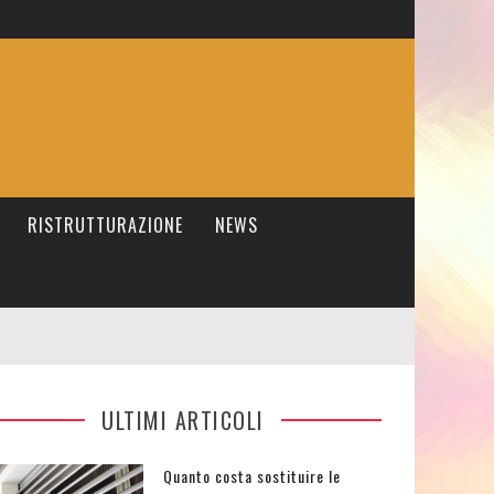
RISTRUTTURAZIONE
NEWS
ULTIMI ARTICOLI
Quanto costa sostituire le