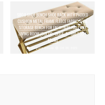
SBOJI SHOE BENCH SHOE RACK WITH PADDED
CUSHION METAL FRAME FLEECE FABRIC SHOE
STORAGE BENCH FOR ENTRYWAY, HALLWAY
LIVING ROOM (COLOR : BEIGE, S : 100 * 35 *
45CM)
Negozio Online
Ott 20, 2023
●【 Space saving】：The storage table has 1
level of storage space. Perfect for flat shoes,
sports shoes, slippers or children's ...