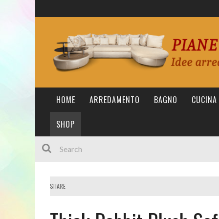
HOME
ARREDAMENTO
BAGNO
CUCINA
SHOP
SHARE