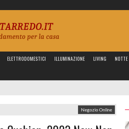
ELETTRODOMESTICI
ILLUMINAZIONE
LIVING
NOTTE
Negozio Online