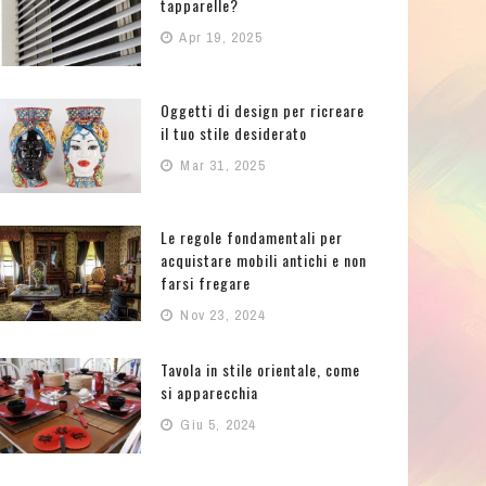
tapparelle?
Apr 19, 2025
Oggetti di design per ricreare
il tuo stile desiderato
Mar 31, 2025
Le regole fondamentali per
acquistare mobili antichi e non
farsi fregare
Nov 23, 2024
Tavola in stile orientale, come
si apparecchia
Giu 5, 2024