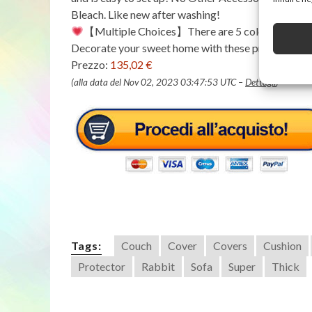
Bleach. Like new after washing!
【Multiple Choices】There are 5 colors and many s
Decorate your sweet home with these premium sof
Prezzo:
135,02 €
(alla data del Nov 02, 2023 03:47:53 UTC –
Dettagli
)
Tags:
Couch
Cover
Covers
Cushion
Protector
Rabbit
Sofa
Super
Thick