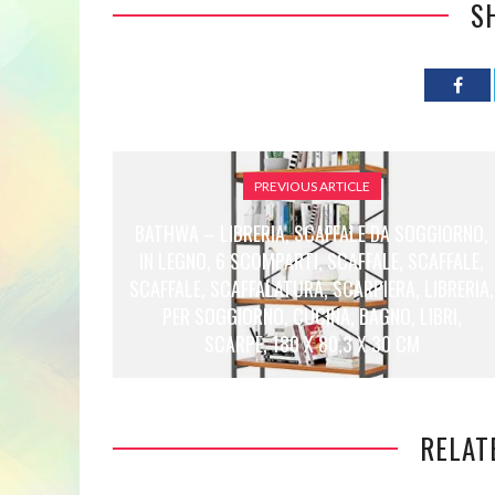
S
PREVIOUS ARTICLE
BATHWA – LIBRERIA, SCAFFALE DA SOGGIORNO,
IN LEGNO, 6 SCOMPARTI, SCAFFALE, SCAFFALE,
SCAFFALE, SCAFFALATURA, SCARPIERA, LIBRERIA,
PER SOGGIORNO, CUCINA, BAGNO, LIBRI,
SCARPE, 180 X 80,3 X 30 CM
RELAT