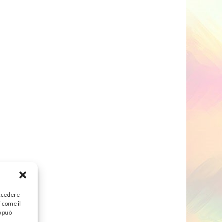
accedere
i come il
o può