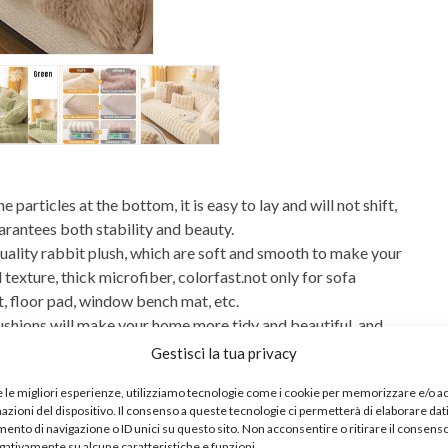
articles at the bottom, it is easy to lay and will not shift,
uarantees both stability and beauty.
lity rabbit plush, which are soft and smooth to make your
exture, thick microfiber, colorfast.not only for sofa
, floor pad, window bench mat, etc.
ions will make your home more tidy and beautiful, and
e. These couch covers not only prevent pet claws from
Gestisci la tua privacy
and tear, but also give your worn-out sofa a new look. A
e le migliori esperienze, utilizziamo tecnologie come i cookie per memorizzare e/o 
mazioni del dispositivo. Il consenso a queste tecnologie ci permetterà di elaborare dat
 cover works great on both fabric and leather furniture
nto di navigazione o ID unici su questo sito. Non acconsentire o ritirare il consens
! Easy to clean, machine wash (cold) and dry (cool), Do Not
egativamente su alcune caratteristiche e funzioni.